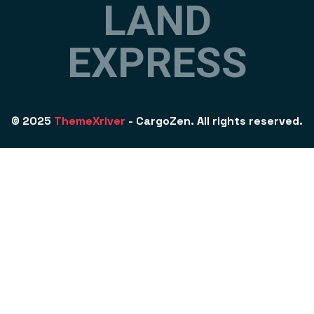
L
A
N
D
E
X
P
R
E
S
S
© 2025
ThemeXriver
- CargoZen. All rights reserved.